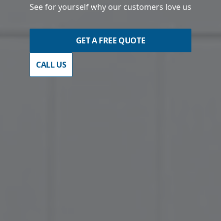
See for yourself why our customers love us
GET A FREE QUOTE
CALL US