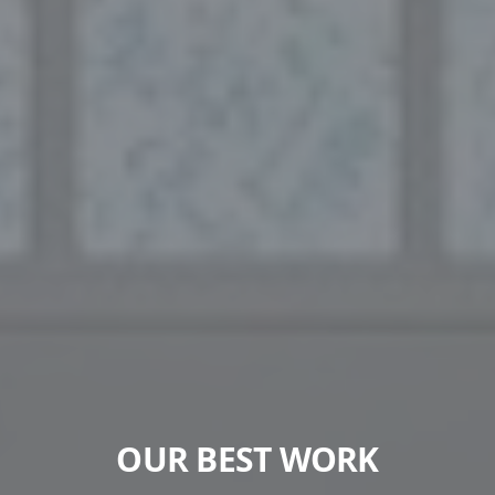
OUR BEST WORK