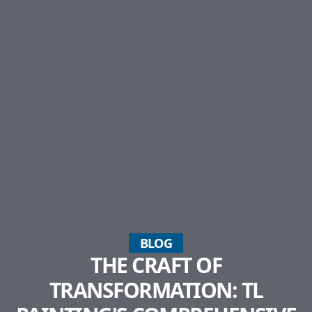
BLOG
THE CRAFT OF
TRANSFORMATION: TL