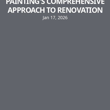
PAINTING'S COMPREHENSIVE
APPROACH TO RENOVATION
Jan 17, 2026