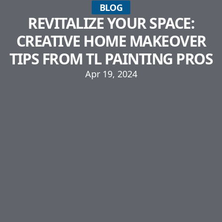
BLOG
REVITALIZE YOUR SPACE:
CREATIVE HOME MAKEOVER
TIPS FROM TL PAINTING PROS
Apr 19, 2024