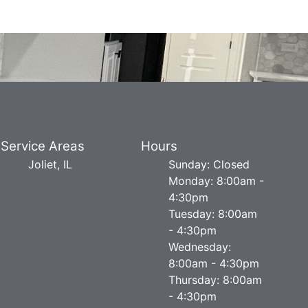
Service Areas
Hours
Joliet, IL
Sunday: Closed
Monday: 8:00am -
4:30pm
Tuesday: 8:00am
- 4:30pm
Wednesday:
8:00am - 4:30pm
Thursday: 8:00am
- 4:30pm