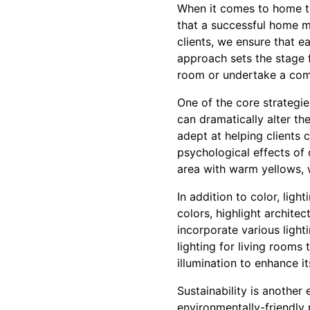
When it comes to home tra
that a successful home ma
clients, we ensure that e
approach sets the stage 
room or undertake a com
One of the core strategi
can dramatically alter th
adept at helping clients c
psychological effects of 
area with warm yellows, 
In addition to color, ligh
colors, highlight archite
incorporate various ligh
lighting for living rooms
illumination to enhance it
Sustainability is another
environmentally-friendly