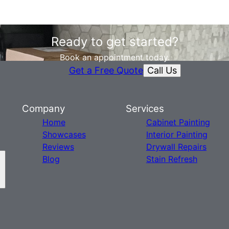
Ready to get started?
Book an appointment today.
Call Us
Get a Free Quote
Company
Services
Home
Cabinet Painting
Showcases
Interior Painting
Reviews
Drywall Repairs
Blog
Stain Refresh