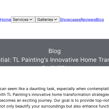
Home
Services
Galleries
Showcases
Reviews
Blog
Blog
ial: TL Painting's Innovative Home Tra
Dec 21, 2024
an seem like a daunting task, especially when contemplati
with TL Painting's innovative home transformation strategie
becomes an exciting journey. Our goal is to provide top-no
not only beautify your surroundings but also enhance functi