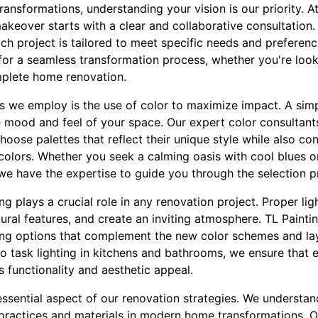
nsformations, understanding your vision is our priority. At
keover starts with a clear and collaborative consultation.
ach project is tailored to meet specific needs and preferenc
for a seamless transformation process, whether you're look
plete home renovation.
es we employ is the use of color to maximize impact. A simp
e mood and feel of your space. Our expert color consultants
hoose palettes that reflect their unique style while also co
colors. Whether you seek a calming oasis with cool blues or
we have the expertise to guide you through the selection p
ting plays a crucial role in any renovation project. Proper l
ctural features, and create an inviting atmosphere. TL Paint
ting options that complement the new color schemes and l
 to task lighting in kitchens and bathrooms, we ensure that 
s functionality and aesthetic appeal.
 essential aspect of our renovation strategies. We understa
 practices and materials in modern home transformations. 