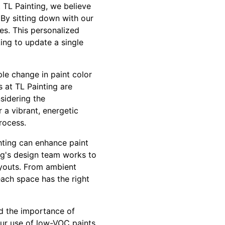
 TL Painting, we believe
 By sitting down with our
es. This personalized
ing to update a single
le change in paint color
 at TL Painting are
nsidering the
 a vibrant, energetic
rocess.
ighting can enhance paint
ing's design team works to
ayouts. From ambient
each space has the right
nd the importance of
Our use of low-VOC paints