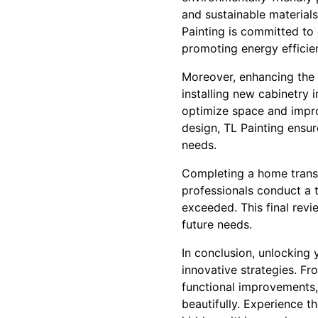
and sustainable materials 
Painting is committed to
promoting energy efficie
Moreover, enhancing the 
installing new cabinetry 
optimize space and impro
design, TL Painting ensur
needs.
Completing a home transf
professionals conduct a 
exceeded. This final revi
future needs.
In conclusion, unlocking 
innovative strategies. F
functional improvements,
beautifully. Experience th