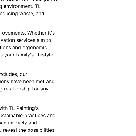
ing environment. TL
reducing waste, and
provements. Whether it's
ovation services aim to
utions and ergonomic
 your family's lifestyle
ncludes, our
ations have been met and
g relationship for any
ith TL Painting's
ustainable practices and
ace uniquely and
 reveal the possibilities