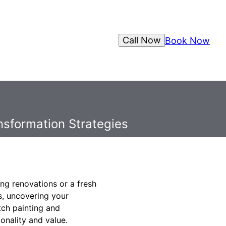
Call Now
Book Now
nsformation Strategies
ng renovations or a fresh
s, uncovering your
tch painting and
onality and value.