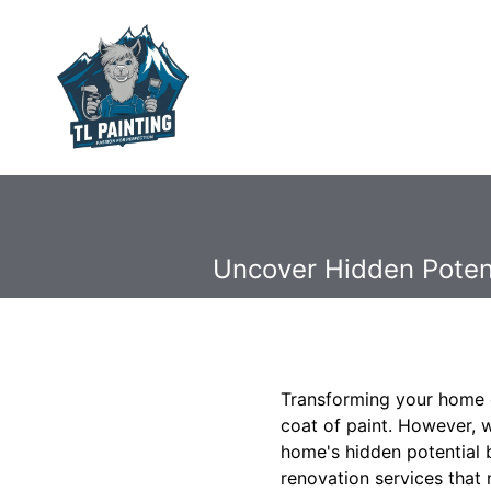
Uncover Hidden Potent
Transforming your home c
coat of paint. However, 
home's hidden potential 
renovation services that 