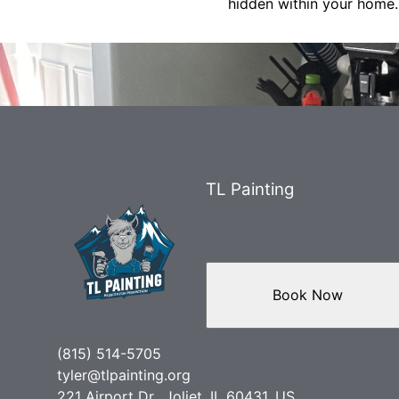
hidden within your home.
TL Painting
Book Now
(815) 514-5705
tyler@tlpainting.org
221 Airport Dr., Joliet, IL 60431, US