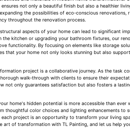
ensures not only a beautiful finish but also a healthier liv
 expanding the possibilities of eco-conscious renovations, 
ncy throughout the renovation process.
structural aspects of your home can lead to significant im
in the kitchen or upgrading your bathroom fixtures, our ren
ve functionality. By focusing on elements like storage sol
es that your home not only looks stunning but also supports
ormation project is a collaborative journey. As the task co
thorough walk-through with clients to ensure their expect
ew not only guarantees satisfaction but also fosters a lastin
your home's hidden potential is more accessible than ever w
rom thoughtful color choices and lighting enhancements to s
 each project is an opportunity to transform your living sp
e art of transformation with TL Painting, and let us help you