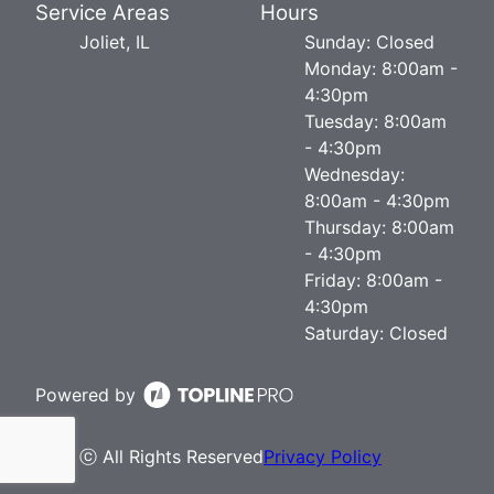
Service Areas
Hours
Joliet, IL
Sunday: Closed
Monday: 8:00am -
4:30pm
Tuesday: 8:00am
- 4:30pm
Wednesday:
8:00am - 4:30pm
Thursday: 8:00am
- 4:30pm
Friday: 8:00am -
4:30pm
Saturday: Closed
Powered by
ⓒ All Rights Reserved
Privacy Policy