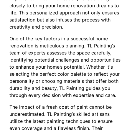
closely to bring your home renovation dreams to
life. This personalized approach not only ensures
satisfaction but also infuses the process with
creativity and precision.
One of the key factors in a successful home
renovation is meticulous planning. TL Painting’s
team of experts assesses the space carefully,
identifying potential challenges and opportunities
to enhance your home’s potential. Whether it's
selecting the perfect color palette to reflect your
personality or choosing materials that offer both
durability and beauty, TL Painting guides you
through every decision with expertise and care.
The impact of a fresh coat of paint cannot be
underestimated. TL Painting’s skilled artisans
utilize the latest painting techniques to ensure
even coverage and a flawless finish. Their