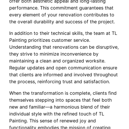
offer both aesthetic appeal and long-lasting
performance. This commitment guarantees that
every element of your renovation contributes to
the overall durability and success of the project.
In addition to their technical skills, the team at TL
Painting prioritizes customer service.
Understanding that renovations can be disruptive,
they strive to minimize inconvenience by
maintaining a clean and organized worksite.
Regular updates and open communication ensure
that clients are informed and involved throughout
the process, reinforcing trust and satisfaction.
When the transformation is complete, clients find
themselves stepping into spaces that feel both
new and familiar—a harmonious blend of their
individual style with the refined touch of TL
Painting. This sense of renewed joy and
functionality embodies the mission of creating