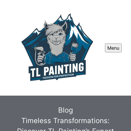
Menu
Blog
Timeless Transformations: