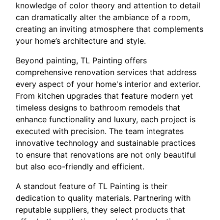
knowledge of color theory and attention to detail
can dramatically alter the ambiance of a room,
creating an inviting atmosphere that complements
your home’s architecture and style.
Beyond painting, TL Painting offers
comprehensive renovation services that address
every aspect of your home's interior and exterior.
From kitchen upgrades that feature modern yet
timeless designs to bathroom remodels that
enhance functionality and luxury, each project is
executed with precision. The team integrates
innovative technology and sustainable practices
to ensure that renovations are not only beautiful
but also eco-friendly and efficient.
A standout feature of TL Painting is their
dedication to quality materials. Partnering with
reputable suppliers, they select products that