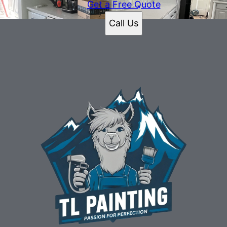
Get a Free Quote
Call Us