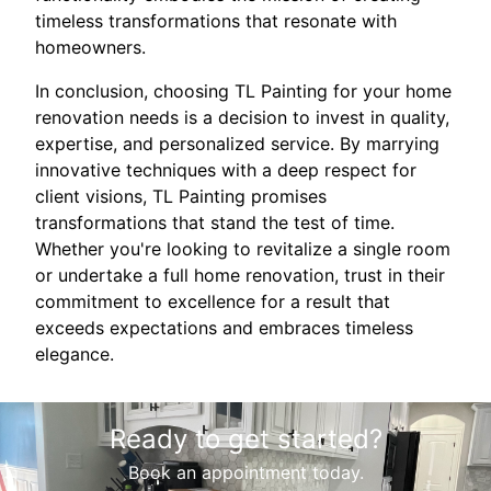
timeless transformations that resonate with
homeowners.
In conclusion, choosing TL Painting for your home
renovation needs is a decision to invest in quality,
expertise, and personalized service. By marrying
innovative techniques with a deep respect for
client visions, TL Painting promises
transformations that stand the test of time.
Whether you're looking to revitalize a single room
or undertake a full home renovation, trust in their
commitment to excellence for a result that
exceeds expectations and embraces timeless
elegance.
Ready to get started?
Book an appointment today.