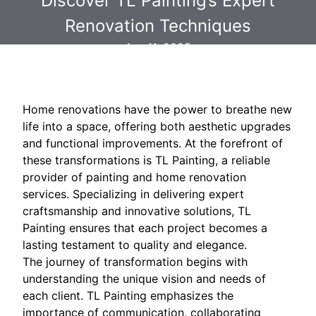
Discover TL Painting’s Expert
Renovation Techniques
Apr 11, 2025
Home renovations have the power to breathe new
life into a space, offering both aesthetic upgrades
and functional improvements. At the forefront of
these transformations is TL Painting, a reliable
provider of painting and home renovation
services. Specializing in delivering expert
craftsmanship and innovative solutions, TL
Painting ensures that each project becomes a
lasting testament to quality and elegance.
The journey of transformation begins with
understanding the unique vision and needs of
each client. TL Painting emphasizes the
importance of communication, collaborating