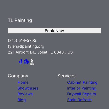
TL Painting
Book Now
(815) 514-5705
tyler@tlpainting.org
221 Airport Dr., Joliet, IL 60431, US
Company
Services
Home
Cabinet Painting
Showcases
Interior Painting
Reviews
Drywall Repairs
Blog
Stain Refresh