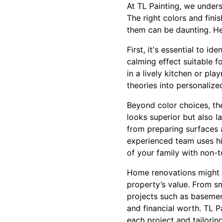
At TL Painting, we under
The right colors and fin
them can be daunting. Her
First, it's essential to 
calming effect suitable f
in a lively kitchen or pl
theories into personalized
Beyond color choices, the
looks superior but also l
from preparing surfaces a
experienced team uses hig
of your family with non-t
Home renovations might s
property’s value. From sm
projects such as basemen
and financial worth. TL 
each project and tailoring