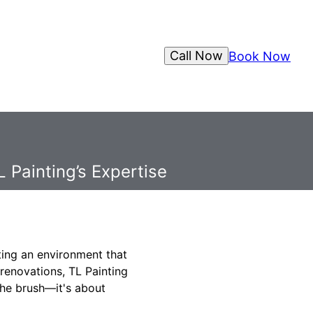
Call Now
Book Now
 Painting’s Expertise
ating an environment that
 renovations, TL Painting
the brush—it's about