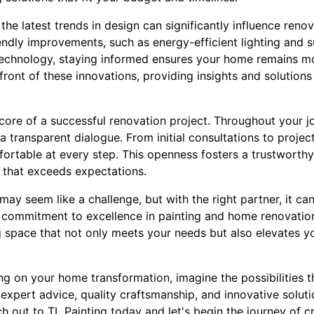
the latest trends in design can significantly influence ren
iendly improvements, such as energy-efficient lighting and s
echnology, staying informed ensures your home remains mo
efront of these innovations, providing insights and solutio
core of a successful renovation project. Throughout your jo
 a transparent dialogue. From initial consultations to proje
ortable at every step. This openness fosters a trustworthy
 that exceeds expectations.
y seem like a challenge, but with the right partner, it ca
s commitment to excellence in painting and home renovatio
ng space that not only meets your needs but also elevates y
g on your home transformation, imagine the possibilities t
of expert advice, quality craftsmanship, and innovative solu
h out to TL Painting today and let's begin the journey of c