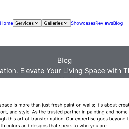
Home
Services
Galleries
Showcases
Reviews
Blog
Blog
ation: Elevate Your Living Space with TL
Jan 08, 2025
space is more than just fresh paint on walls; it's about cre
fort, and style. As the trusted partner in painting and home
ugh this art of transformation. Our expertise goes beyond 
ith colors and designs that speak to who you are.