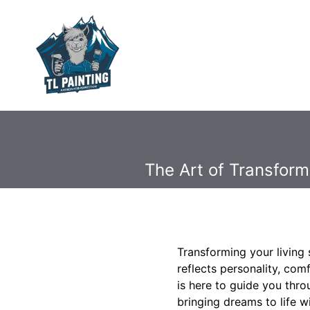
The Art of Transform
Transforming your living 
reflects personality, com
is here to guide you thro
bringing dreams to life w