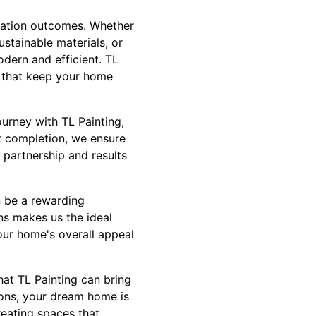
ovation outcomes. Whether
ustainable materials, or
dern and efficient. TL
ns that keep your home
urney with TL Painting,
ct completion, we ensure
 partnership and results
n be a rewarding
ns makes us the ideal
our home's overall appeal
hat TL Painting can bring
tions, your dream home is
reating spaces that