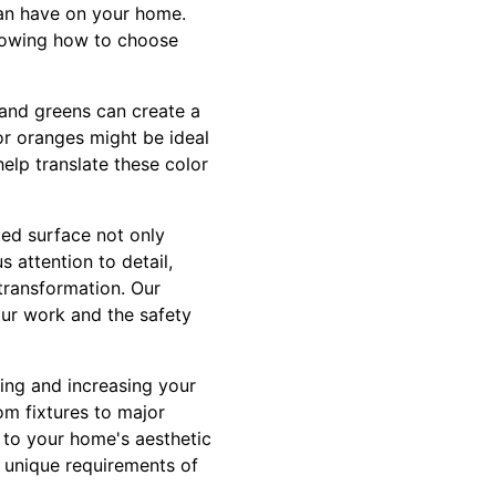
can have on your home.
knowing how to choose
s and greens can create a
or oranges might be ideal
help translate these color
ted surface not only
 attention to detail,
 transformation. Our
our work and the safety
ing and increasing your
om fixtures to major
 to your home's aesthetic
e unique requirements of