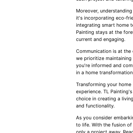
Moreover, understanding 
it's incorporating eco-fr
integrating smart home t
Painting stays at the for
current and engaging.
Communication is at the 
we prioritize maintaining
you're informed and comf
in a home transformation
Transforming your home ma
experience. TL Painting'
choice in creating a livi
and functionality.
As you consider embarkin
to life. With the fusion 
only a project away. Reac