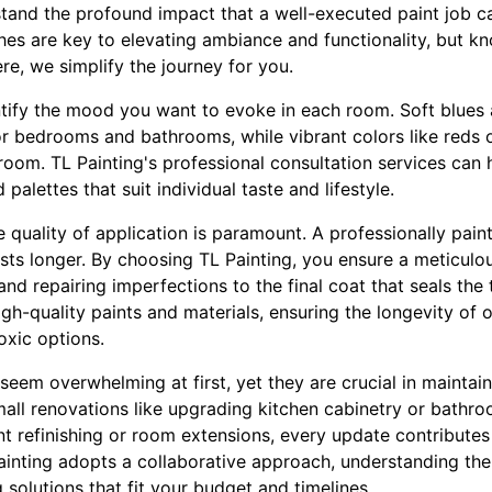
stand the profound impact that a well-executed paint job 
ishes are key to elevating ambiance and functionality, but 
e, we simplify the journey for you.
identify the mood you want to evoke in each room. Soft blue
or bedrooms and bathrooms, while vibrant colors like reds 
ayroom. TL Painting's professional consultation services can 
 palettes that suit individual taste and lifestyle.
 quality of application is paramount. A professionally pain
asts longer. By choosing TL Painting, you ensure a meticulous
nd repairing imperfections to the final coat that seals the
h-quality paints and materials, ensuring the longevity of 
oxic options.
eem overwhelming at first, yet they are crucial in maintain
all renovations like upgrading kitchen cabinetry or bathro
t refinishing or room extensions, every update contributes
Painting adopts a collaborative approach, understanding th
 solutions that fit your budget and timelines.