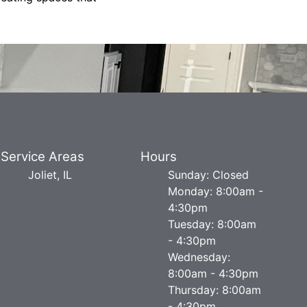
Service Areas
Hours
Joliet, IL
Sunday: Closed
Monday: 8:00am -
4:30pm
Tuesday: 8:00am
- 4:30pm
Wednesday:
8:00am - 4:30pm
Thursday: 8:00am
- 4:30pm