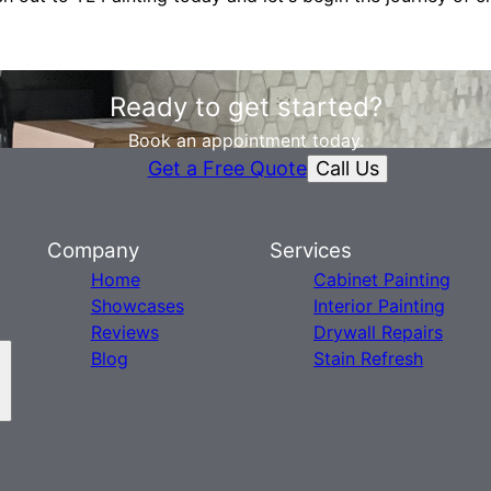
Ready to get started?
Book an appointment today.
Call Us
Get a Free Quote
Company
Services
Home
Cabinet Painting
Showcases
Interior Painting
Reviews
Drywall Repairs
Blog
Stain Refresh