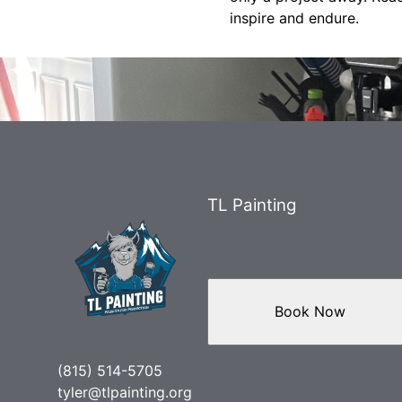
inspire and endure.
TL Painting
Book Now
(815) 514-5705
tyler@tlpainting.org