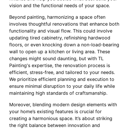
vision and the functional needs of your space.
Beyond painting, harmonizing a space often
involves thoughtful renovations that enhance both
functionality and visual flow. This could involve
updating tired cabinetry, refinishing hardwood
floors, or even knocking down a non-load-bearing
wall to open up a kitchen or living area. These
changes might sound daunting, but with TL
Painting's expertise, the renovation process is
efficient, stress-free, and tailored to your needs.
We prioritize efficient planning and execution to
ensure minimal disruption to your daily life while
maintaining high standards of craftsmanship.
Moreover, blending modern design elements with
your home’s existing features is crucial for
creating a harmonious space. It’s about striking
the right balance between innovation and