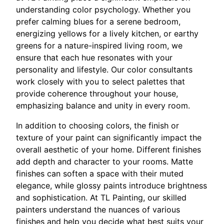
understanding color psychology. Whether you
prefer calming blues for a serene bedroom,
energizing yellows for a lively kitchen, or earthy
greens for a nature-inspired living room, we
ensure that each hue resonates with your
personality and lifestyle. Our color consultants
work closely with you to select palettes that
provide coherence throughout your house,
emphasizing balance and unity in every room.
In addition to choosing colors, the finish or
texture of your paint can significantly impact the
overall aesthetic of your home. Different finishes
add depth and character to your rooms. Matte
finishes can soften a space with their muted
elegance, while glossy paints introduce brightness
and sophistication. At TL Painting, our skilled
painters understand the nuances of various
finishes and help you decide what best suits your