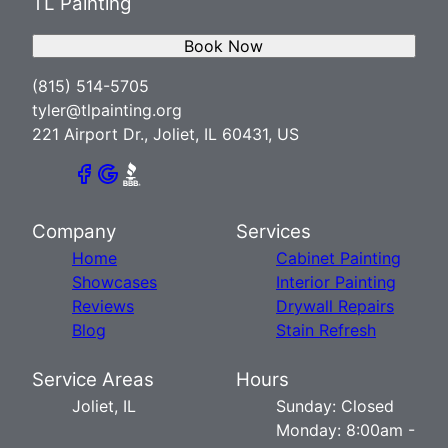
TL Painting
Book Now
(815) 514-5705
tyler@tlpainting.org
221 Airport Dr., Joliet, IL 60431, US
Company
Services
Home
Cabinet Painting
Showcases
Interior Painting
Reviews
Drywall Repairs
Blog
Stain Refresh
Service Areas
Hours
Joliet, IL
Sunday: Closed
Monday: 8:00am -