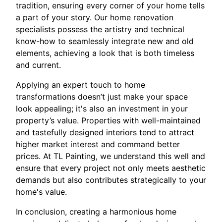
tradition, ensuring every corner of your home tells
a part of your story. Our home renovation
specialists possess the artistry and technical
know-how to seamlessly integrate new and old
elements, achieving a look that is both timeless
and current.
Applying an expert touch to home
transformations doesn’t just make your space
look appealing; it's also an investment in your
property’s value. Properties with well-maintained
and tastefully designed interiors tend to attract
higher market interest and command better
prices. At TL Painting, we understand this well and
ensure that every project not only meets aesthetic
demands but also contributes strategically to your
home's value.
In conclusion, creating a harmonious home