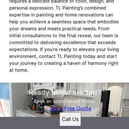
requires a delicate balance of color, design, and
personal expression. TL Painting’s combined
expertise in painting and home renovations can
help you achieve a seamless space that embodies
your dreams and meets practical needs. From
initial consultations to the final reveal, our team is
committed to delivering excellence that exceeds
expectations. If you’re ready to elevate your living
environment, contact TL Painting today and start
your journey to creating a haven of harmony right
at home.
Ready to get started?
Book an appointment today.
Get a Free Quote
Call Us