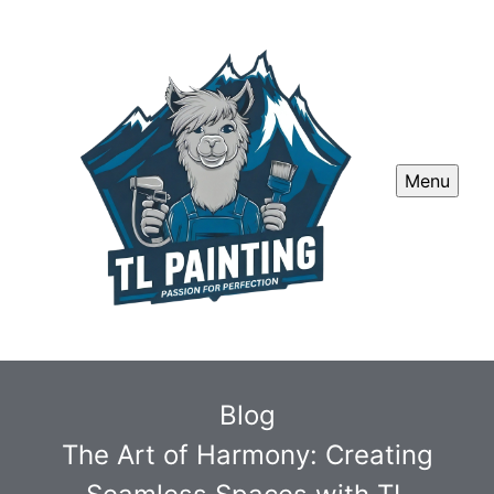
Menu
Blog
The Art of Harmony: Creating