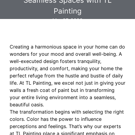
Seamless Spaces with TL
Painting
Mar 07, 2026
Creating a harmonious space in your home can do
wonders for your mood and overall well-being. A
well-executed design fosters tranquility,
productivity, and comfort, making your home the
perfect refuge from the hustle and bustle of daily
life. At TL Painting, we excel not just in giving your
walls a fresh coat of paint but in transforming
your entire living environment into a seamless,
beautiful oasis.
The transformation begins with selecting the right
colors. Color has the power to influence
perceptions and feelings. That’s why our experts
at TL Painting place a significant emphasis on