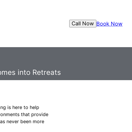
Call Now
Book Now
omes into Retreats
ng is here to help
ironments that provide
has never been more