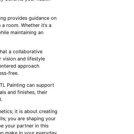
ting provides guidance on
 a room. Whether it’s a
while maintaining an
hat a collaborative
vision and lifestyle
-centered approach
ess-free.
 TL Painting can support
s and finishes, their
l.
tics; it is about creating
lls; you are shaping your
e your partner in this
can make in your everyday