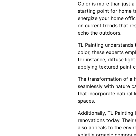
Color is more than just a
starting point for home 
energize your home offic
on current trends that re
echo the outdoors.
TL Painting understands t
color, these experts emph
for instance, diffuse ligh
applying textured paint c
The transformation of a 
seamlessly with nature ca
that incorporate natural 
spaces.
Additionally, TL Painting
renovations today. Their 
also appeals to the envi
volatile organic compound