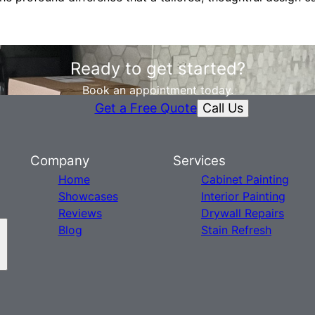
Ready to get started?
Book an appointment today.
Call Us
Get a Free Quote
Company
Services
Home
Cabinet Painting
Showcases
Interior Painting
Reviews
Drywall Repairs
Blog
Stain Refresh