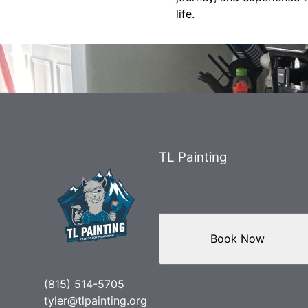
life.
TL Painting
Book Now
(815) 514-5705
tyler@tlpainting.org