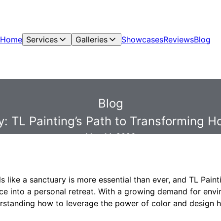
Home
Services
Galleries
Showcases
Reviews
Blog
Blog
: TL Painting’s Path to Transforming H
May 14, 2026
s like a sanctuary is more essential than ever, and TL Painti
ace into a personal retreat. With a growing demand for env
rstanding how to leverage the power of color and design 