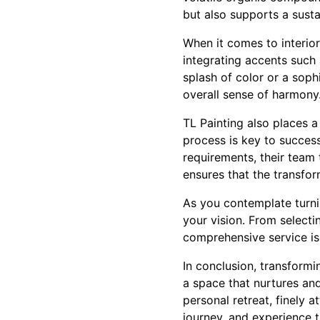
but also supports a sustai
When it comes to interio
integrating accents such 
splash of color or a soph
overall sense of harmony
TL Painting also places a
process is key to success
requirements, their team 
ensures that the transfor
As you contemplate turni
your vision. From selecti
comprehensive service is
In conclusion, transformi
a space that nurtures and
personal retreat, finely 
journey, and experience 