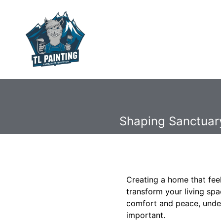
Shaping Sanctuary
Creating a home that feel
transform your living sp
comfort and peace, unde
important.