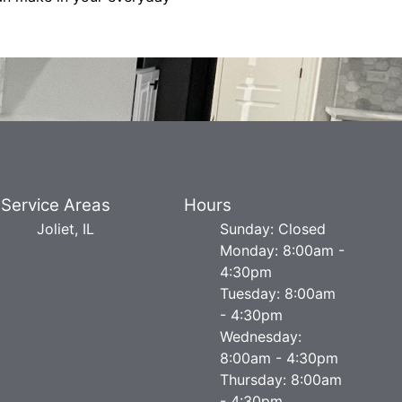
Service Areas
Hours
Joliet, IL
Sunday: Closed
Monday: 8:00am -
4:30pm
Tuesday: 8:00am
- 4:30pm
Wednesday:
8:00am - 4:30pm
Thursday: 8:00am
- 4:30pm