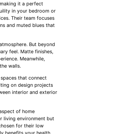
 making it a perfect
uility in your bedroom or
ices. Their team focuses
eens and muted blues that
ng atmosphere. But beyond
ry feel. Matte finishes,
xperience. Meanwhile,
the walls.
 spaces that connect
lting on design projects
ween interior and exterior
l aspect of home
er living environment but
hosen for their low
ly benefits your health