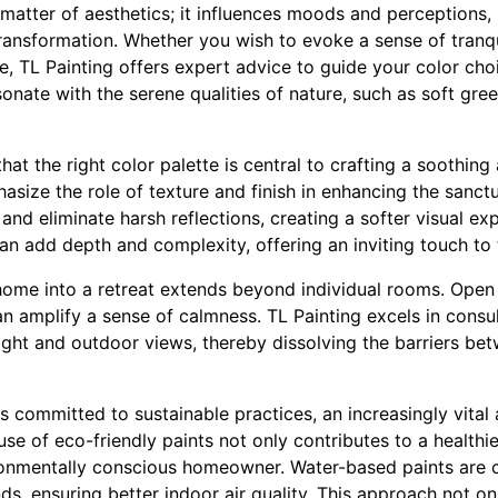
 matter of aesthetics; it influences moods and perceptions,
transformation. Whether you wish to evoke a sense of tranq
e, TL Painting offers expert advice to guide your color cho
sonate with the serene qualities of nature, such as soft gr
hat the right color palette is central to crafting a soothi
asize the role of texture and finish in enhancing the sanctua
t and eliminate harsh reflections, creating a softer visual e
an add depth and complexity, offering an inviting touch to 
home into a retreat extends beyond individual rooms. Open
n amplify a sense of calmness. TL Painting excels in consu
light and outdoor views, thereby dissolving the barriers bet
 is committed to sustainable practices, an increasingly vita
use of eco-friendly paints not only contributes to a healthi
ronmentally conscious homeowner. Water-based paints are c
s, ensuring better indoor air quality. This approach not on