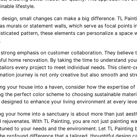
nable lifestyle.
r design, small changes can make a big difference. TL Pain
as murals or statement walls, which serve as focal points in
isticated pattern, these elements can personalize a space 
.
 strong emphasis on customer collaboration. They believe t
ful home renovation. By taking the time to understand your 
tailors every project to meet individual needs. This client
mation journey is not only creative but also smooth and str
ng your house into a haven, consider how the expertise of
ng the perfect color scheme to choosing sustainable material
 designed to enhance your living environment at every leve
ng your home into a sanctuary is about more than just aesthe
 rejuvenates. With TL Painting, you are not just painting wa
attuned to your needs and the environment. Let TL Painting b
the profound difference that a tailored, thoughtful design 