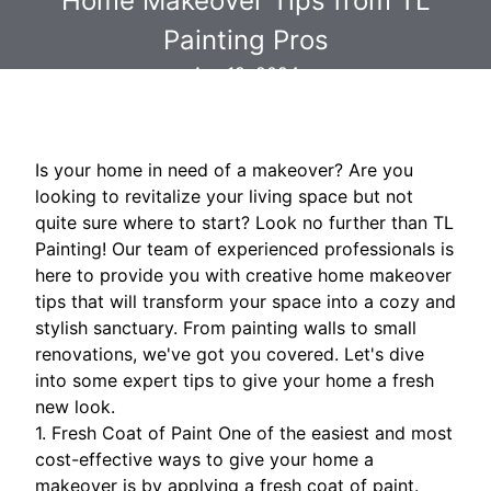
Home Makeover Tips from TL
Painting Pros
Apr 19, 2024
Is your home in need of a makeover? Are you
looking to revitalize your living space but not
quite sure where to start? Look no further than TL
Painting! Our team of experienced professionals is
here to provide you with creative home makeover
tips that will transform your space into a cozy and
stylish sanctuary. From painting walls to small
renovations, we've got you covered. Let's dive
into some expert tips to give your home a fresh
new look.
1. Fresh Coat of Paint One of the easiest and most
cost-effective ways to give your home a
makeover is by applying a fresh coat of paint.