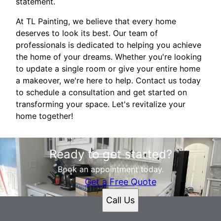
statement.
At TL Painting, we believe that every home
deserves to look its best. Our team of
professionals is dedicated to helping you achieve
the home of your dreams. Whether you're looking
to update a single room or give your entire home
a makeover, we're here to help. Contact us today
to schedule a consultation and get started on
transforming your space. Let's revitalize your
home together!
Ready to get started?
Book an appointment today.
Get a Free Quote
Call Us