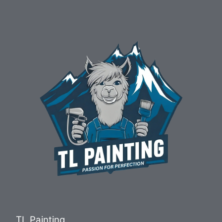
TL Painting