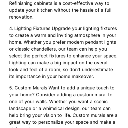
Refinishing cabinets is a cost-effective way to
update your kitchen without the hassle of a full
renovation.
4. Lighting Fixtures Upgrade your lighting fixtures
to create a warm and inviting atmosphere in your
home. Whether you prefer modern pendant lights
or classic chandeliers, our team can help you
select the perfect fixtures to enhance your space.
Lighting can make a big impact on the overall
look and feel of a room, so don't underestimate
its importance in your home makeover.
5. Custom Murals Want to add a unique touch to
your home? Consider adding a custom mural to
one of your walls. Whether you want a scenic
landscape or a whimsical design, our team can
help bring your vision to life. Custom murals are a
great way to personalize your space and make a