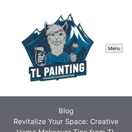
Menu
Blog
Revitalize Your Space: Creative