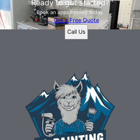
Ready to get started?
Book an appointment today.
Get a Free Quote
Call Us