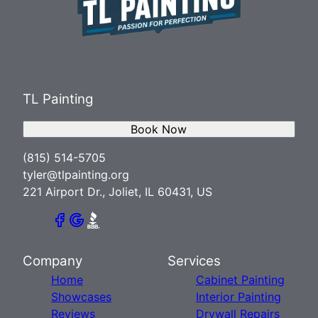
TL Painting
Book Now
(815) 514-5705
tyler@tlpainting.org
221 Airport Dr., Joliet, IL 60431, US
Company
Services
Home
Cabinet Painting
Showcases
Interior Painting
Reviews
Drywall Repairs