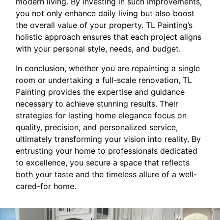
modern living. By investing in such improvements,
you not only enhance daily living but also boost
the overall value of your property. TL Painting’s
holistic approach ensures that each project aligns
with your personal style, needs, and budget.
In conclusion, whether you are repainting a single
room or undertaking a full-scale renovation, TL
Painting provides the expertise and guidance
necessary to achieve stunning results. Their
strategies for lasting home elegance focus on
quality, precision, and personalized service,
ultimately transforming your vision into reality. By
entrusting your home to professionals dedicated
to excellence, you secure a space that reflects
both your taste and the timeless allure of a well-
cared-for home.