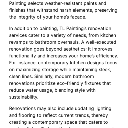
Painting selects weather-resistant paints and
finishes that withstand harsh elements, preserving
the integrity of your home’s façade.
In addition to painting, TL Painting’s renovation
services cater to a variety of needs, from kitchen
revamps to bathroom overhauls. A well-executed
renovation goes beyond aesthetics; it improves
functionality and increases your home’s efficiency.
For instance, contemporary kitchen designs focus
on maximizing storage while maintaining sleek,
clean lines. Similarly, modern bathroom
renovations prioritize eco-friendly fixtures that
reduce water usage, blending style with
sustainability.
Renovations may also include updating lighting
and flooring to reflect current trends, thereby
creating a contemporary space that caters to