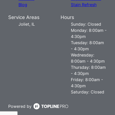
Blog
Stain Refresh
Service Areas
Hours
Joliet, IL
Sunday: Closed
Monday: 8:00am -
4:30pm
Tuesday: 8:00am
- 4:30pm
Wednesday:
8:00am - 4:30pm
Thursday: 8:00am
- 4:30pm
Friday: 8:00am -
4:30pm
Saturday: Closed
Powered by