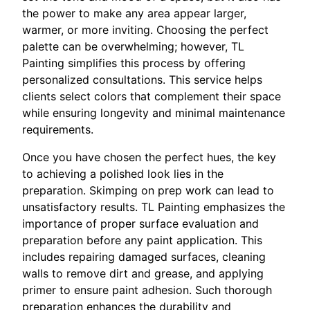
the power to make any area appear larger,
warmer, or more inviting. Choosing the perfect
palette can be overwhelming; however, TL
Painting simplifies this process by offering
personalized consultations. This service helps
clients select colors that complement their space
while ensuring longevity and minimal maintenance
requirements.
Once you have chosen the perfect hues, the key
to achieving a polished look lies in the
preparation. Skimping on prep work can lead to
unsatisfactory results. TL Painting emphasizes the
importance of proper surface evaluation and
preparation before any paint application. This
includes repairing damaged surfaces, cleaning
walls to remove dirt and grease, and applying
primer to ensure paint adhesion. Such thorough
preparation enhances the durability and