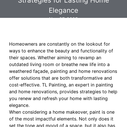
Strategies for Lasting Home
Elegance
Nov 27, 2025
Homeowners are constantly on the lookout for
ways to enhance the beauty and functionality of
their spaces. Whether aiming to revamp an
outdated living room or breathe new life into a
weathered façade, painting and home renovations
offer solutions that are both transformative and
cost-effective. TL Painting, an expert in painting
and home renovations, provides strategies to help
you renew and refresh your home with lasting
elegance.
When considering a home makeover, paint is one
of the most impactful elements. Not only does it
set the tone and mood of a space, but it also has