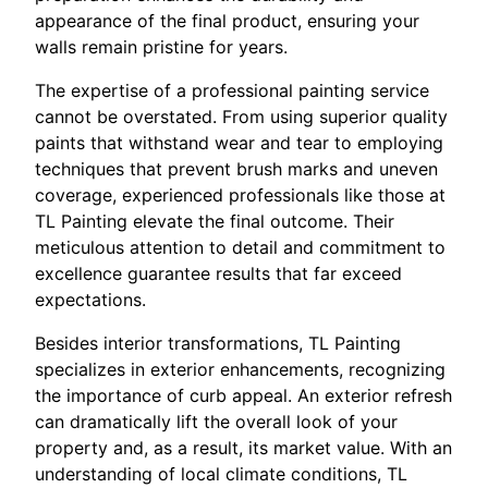
appearance of the final product, ensuring your
walls remain pristine for years.
The expertise of a professional painting service
cannot be overstated. From using superior quality
paints that withstand wear and tear to employing
techniques that prevent brush marks and uneven
coverage, experienced professionals like those at
TL Painting elevate the final outcome. Their
meticulous attention to detail and commitment to
excellence guarantee results that far exceed
expectations.
Besides interior transformations, TL Painting
specializes in exterior enhancements, recognizing
the importance of curb appeal. An exterior refresh
can dramatically lift the overall look of your
property and, as a result, its market value. With an
understanding of local climate conditions, TL