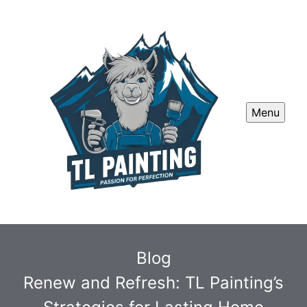
Menu
Blog
Renew and Refresh: TL Painting’s