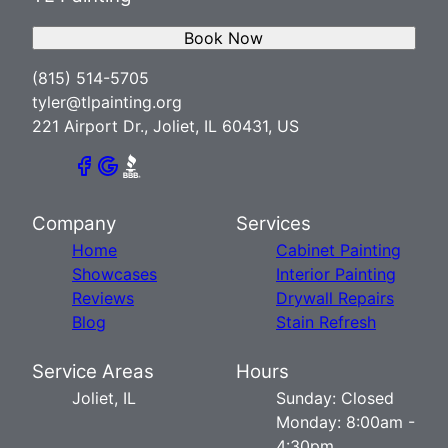
Book Now
(815) 514-5705
tyler@tlpainting.org
221 Airport Dr., Joliet, IL 60431, US
Company
Services
Home
Cabinet Painting
Showcases
Interior Painting
Reviews
Drywall Repairs
Blog
Stain Refresh
Service Areas
Hours
Joliet, IL
Sunday: Closed
Monday: 8:00am -
4:30pm