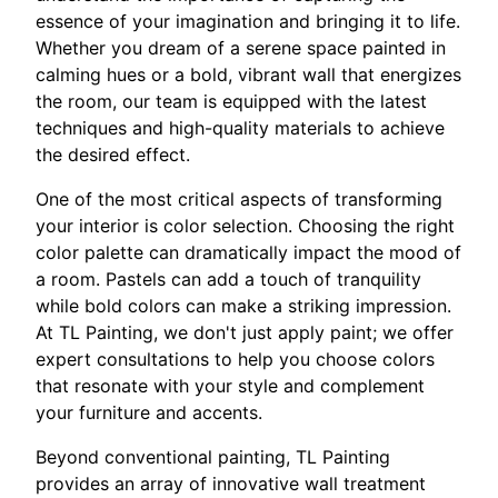
essence of your imagination and bringing it to life.
Whether you dream of a serene space painted in
calming hues or a bold, vibrant wall that energizes
the room, our team is equipped with the latest
techniques and high-quality materials to achieve
the desired effect.
One of the most critical aspects of transforming
your interior is color selection. Choosing the right
color palette can dramatically impact the mood of
a room. Pastels can add a touch of tranquility
while bold colors can make a striking impression.
At TL Painting, we don't just apply paint; we offer
expert consultations to help you choose colors
that resonate with your style and complement
your furniture and accents.
Beyond conventional painting, TL Painting
provides an array of innovative wall treatment