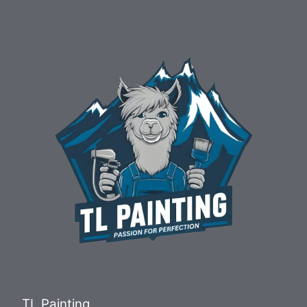
TL Painting