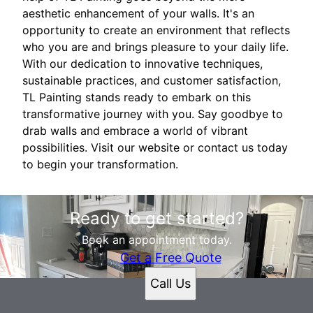
aesthetic enhancement of your walls. It's an
opportunity to create an environment that reflects
who you are and brings pleasure to your daily life.
With our dedication to innovative techniques,
sustainable practices, and customer satisfaction,
TL Painting stands ready to embark on this
transformative journey with you. Say goodbye to
drab walls and embrace a world of vibrant
possibilities. Visit our website or contact us today
to begin your transformation.
Ready to get started?
Book an appointment today.
Get a Free Quote
Call Us