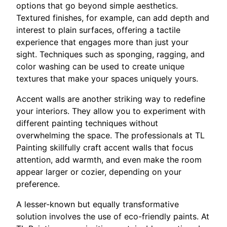
options that go beyond simple aesthetics.
Textured finishes, for example, can add depth and
interest to plain surfaces, offering a tactile
experience that engages more than just your
sight. Techniques such as sponging, ragging, and
color washing can be used to create unique
textures that make your spaces uniquely yours.
Accent walls are another striking way to redefine
your interiors. They allow you to experiment with
different painting techniques without
overwhelming the space. The professionals at TL
Painting skillfully craft accent walls that focus
attention, add warmth, and even make the room
appear larger or cozier, depending on your
preference.
A lesser-known but equally transformative
solution involves the use of eco-friendly paints. At