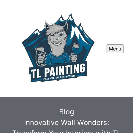
Menu
Blog
Innovative Wall Wonders: