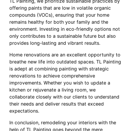
TL Painting, we prioritize sustainable practices by
offering paints that are low in volatile organic
compounds (VOCs), ensuring that your home
remains healthy for both your family and the
environment. Investing in eco-friendly options not
only contributes to a sustainable future but also
provides long-lasting and vibrant results.
Home renovations are an excellent opportunity to
breathe new life into outdated spaces. TL Painting
is adept at combining painting with strategic
renovations to achieve comprehensive
improvements. Whether you wish to update a
kitchen or rejuvenate a living room, we
collaborate closely with our clients to understand
their needs and deliver results that exceed
expectations.
In conclusion, remodeling your interiors with the
help of TL Painting goes beyond the mere