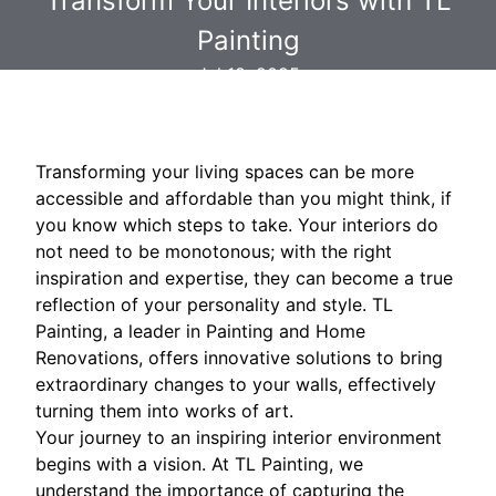
Transform Your Interiors with TL
Painting
Jul 18, 2025
Transforming your living spaces can be more
accessible and affordable than you might think, if
you know which steps to take. Your interiors do
not need to be monotonous; with the right
inspiration and expertise, they can become a true
reflection of your personality and style. TL
Painting, a leader in Painting and Home
Renovations, offers innovative solutions to bring
extraordinary changes to your walls, effectively
turning them into works of art.
Your journey to an inspiring interior environment
begins with a vision. At TL Painting, we
understand the importance of capturing the