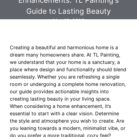
Enhancements: TL Painting's
Guide to Lasting Beauty
May 10, 2026
Creating a beautiful and harmonious home is a
dream many homeowners share. At TL Painting,
we understand that your home is a sanctuary, a
place where design and functionality should blend
seamlessly. Whether you are refreshing a single
room or undergoing a complete home renovation,
our guide provides actionable insights into
creating lasting beauty in your living space.
When considering a home enhancement, it’s
essential to start with a clear vision. Determine
the style and atmosphere you wish to create. Are
you leaning towards a modern, minimalist vibe, or
do you prefer a more traditional, cozy feel?