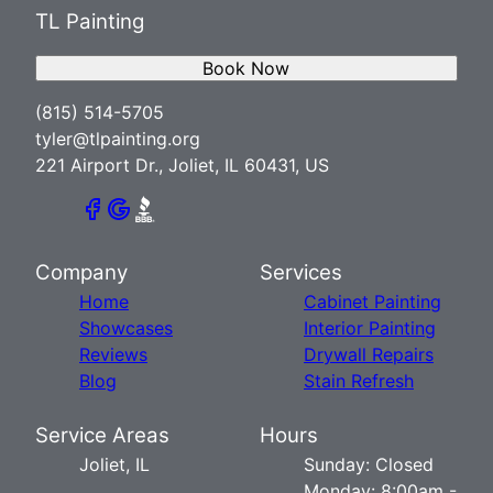
TL Painting
Book Now
(815) 514-5705
tyler@tlpainting.org
221 Airport Dr., Joliet, IL 60431, US
Company
Services
Home
Cabinet Painting
Showcases
Interior Painting
Reviews
Drywall Repairs
Blog
Stain Refresh
Service Areas
Hours
Joliet, IL
Sunday: Closed
Monday: 8:00am -