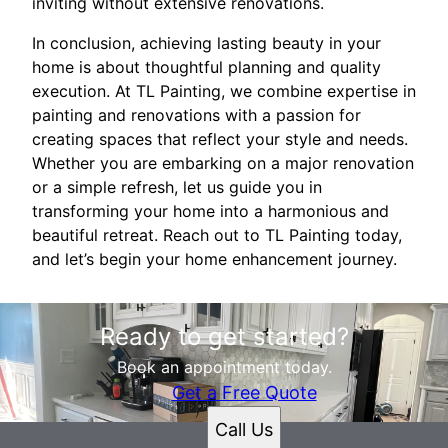
inviting without extensive renovations.
In conclusion, achieving lasting beauty in your
home is about thoughtful planning and quality
execution. At TL Painting, we combine expertise in
painting and renovations with a passion for
creating spaces that reflect your style and needs.
Whether you are embarking on a major renovation
or a simple refresh, let us guide you in
transforming your home into a harmonious and
beautiful retreat. Reach out to TL Painting today,
and let’s begin your home enhancement journey.
Ready to get started?
Book an appointment today.
Get a Free Quote
Call Us