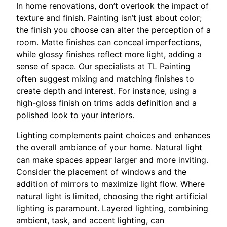
In home renovations, don’t overlook the impact of
texture and finish. Painting isn’t just about color;
the finish you choose can alter the perception of a
room. Matte finishes can conceal imperfections,
while glossy finishes reflect more light, adding a
sense of space. Our specialists at TL Painting
often suggest mixing and matching finishes to
create depth and interest. For instance, using a
high-gloss finish on trims adds definition and a
polished look to your interiors.
Lighting complements paint choices and enhances
the overall ambiance of your home. Natural light
can make spaces appear larger and more inviting.
Consider the placement of windows and the
addition of mirrors to maximize light flow. Where
natural light is limited, choosing the right artificial
lighting is paramount. Layered lighting, combining
ambient, task, and accent lighting, can