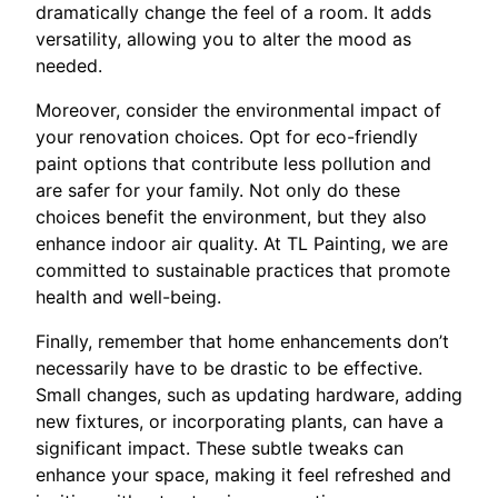
dramatically change the feel of a room. It adds
versatility, allowing you to alter the mood as
needed.
Moreover, consider the environmental impact of
your renovation choices. Opt for eco-friendly
paint options that contribute less pollution and
are safer for your family. Not only do these
choices benefit the environment, but they also
enhance indoor air quality. At TL Painting, we are
committed to sustainable practices that promote
health and well-being.
Finally, remember that home enhancements don’t
necessarily have to be drastic to be effective.
Small changes, such as updating hardware, adding
new fixtures, or incorporating plants, can have a
significant impact. These subtle tweaks can
enhance your space, making it feel refreshed and