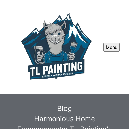
Menu
Blog
Harmonious Home