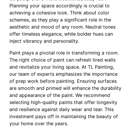
Planning your space accordingly is crucial to
achieving a cohesive look. Think about color
schemes, as they play a significant role in the
aesthetic and mood of any room. Neutral tones
offer timeless elegance, while bolder hues can
inject vibrancy and personality.
Paint plays a pivotal role in transforming a room.
The right choice of paint can refresh tired walls
and revitalize your living space. At TL Painting,
our team of experts emphasizes the importance
of prep work before painting. Ensuring surfaces
are smooth and primed will enhance the durability
and appearance of the paint. We recommend
selecting high-quality paints that offer longevity
and resilience against daily wear and tear. This
investment pays off in maintaining the beauty of
your home over the years.