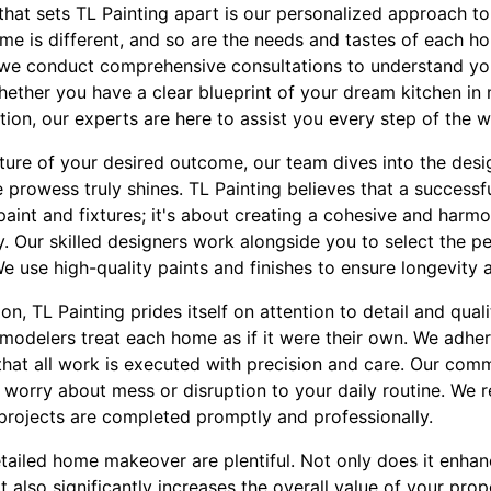
that sets TL Painting apart is our personalized approach to
me is different, and so are the needs and tastes of each 
we conduct comprehensive consultations to understand you
ether you have a clear blueprint of your dream kitchen in
tion, our experts are here to assist you every step of the w
ture of your desired outcome, our team dives into the desi
ve prowess truly shines. TL Painting believes that a succes
paint and fixtures; it's about creating a cohesive and harmo
y. Our skilled designers work alongside you to select the p
We use high-quality paints and finishes to ensure longevity a
n, TL Painting prides itself on attention to detail and qual
modelers treat each home as if it were their own. We adher
that all work is executed with precision and care. Our com
worry about mess or disruption to your daily routine. We 
projects are completed promptly and professionally.
etailed home makeover are plentiful. Not only does it enhan
it also significantly increases the overall value of your prop