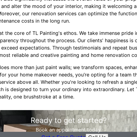
 and alter the mood of your interior, making it welcoming 
Moreover, our renovation services can optimize the functiona
tenance costs in the long run.
at the core of TL Painting's ethos. We take immense pride i
arency throughout the process. Our clients' happiness is o
o exceed expectations. Through testimonials and repeat bus
 most reliable and creative painting and home renovation co
does more than just paint walls; we transform spaces, enh
 for your home makeover needs, you’re opting for a team tha
service above all. Whether you're looking to refresh a sing
h is designed to turn your ordinary into extraordinary. Let 
ality, one brushstroke at a time.
Ready to get started?
Book an appointment today.