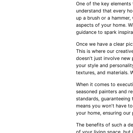
One of the key elements 
understand that every ho
up a brush or a hammer, 
aspects of your home. Wh
guidance to spark inspira
Once we have a clear pic
This is where our creati
doesn't just involve new 
your style and personalit
textures, and materials. 
When it comes to executio
seasoned painters and re
standards, guaranteeing 
means you won't have to 
your home, ensuring our 
The benefits of such a d
of your living space, but 