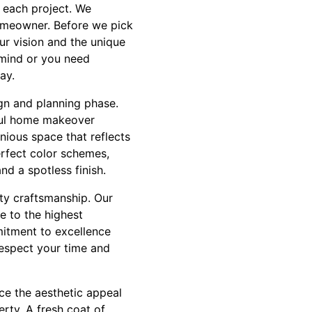
 each project. We
homeowner. Before we pick
r vision and the unique
 mind or you need
ay.
gn and planning phase.
sful home makeover
nious space that reflects
erfect color schemes,
nd a spotless finish.
ity craftsmanship. Our
e to the highest
mitment to excellence
respect your time and
ce the aesthetic appeal
erty. A fresh coat of