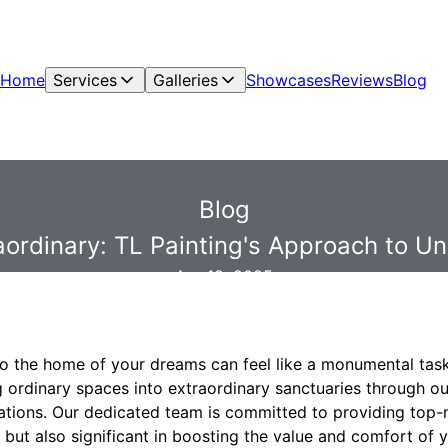
Home
Services
Galleries
Showcases
Reviews
Blog
Blog
raordinary: TL Painting's Approach to 
Apr 18, 2025
to the home of your dreams can feel like a monumental task
ng ordinary spaces into extraordinary sanctuaries through o
tions. Our dedicated team is committed to providing top-n
g but also significant in boosting the value and comfort of y