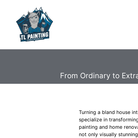
From Ordinary to Ext
Turning a bland house in
specialize in transformi
painting and home renova
not only visually stunnin