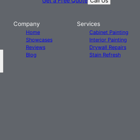
Call Us
Get a Free Quote
Company
Services
Home
Cabinet Painting
Showcases
Interior Painting
Reviews
Drywall Repairs
Blog
Stain Refresh