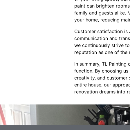
paint can brighten rooms
family and guests alike. 
your home, reducing main
Customer satisfaction is 
communication and transp
we continuously strive t
reputation as one of the
In summary, TL Painting 
function. By choosing us
creativity, and customer 
entire house, our approac
renovation dreams into re