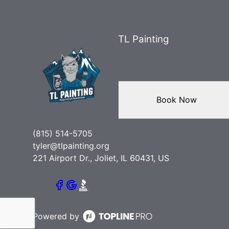
TL Painting
Book Now
(815) 514-5705
tyler@tlpainting.org
221 Airport Dr., Joliet, IL 60431, US
Powered by