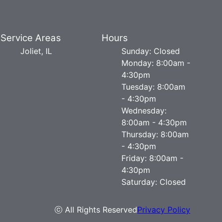
Service Areas
Hours
Joliet, IL
Sunday: Closed
Monday: 8:00am -
4:30pm
Tuesday: 8:00am
- 4:30pm
Wednesday:
8:00am - 4:30pm
Thursday: 8:00am
- 4:30pm
Friday: 8:00am -
4:30pm
Saturday: Closed
ⓒ All Rights Reserved
Privacy Policy