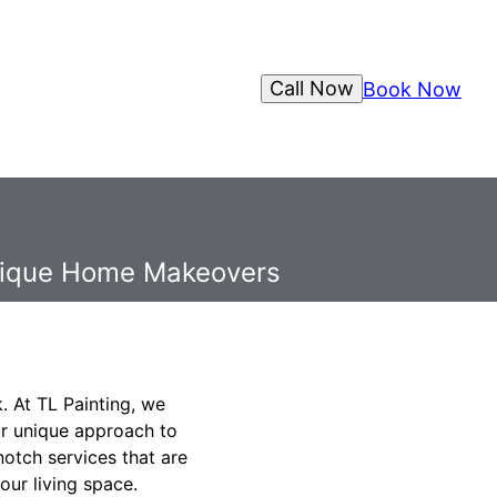
Call Now
Book Now
Unique Home Makeovers
. At TL Painting, we
ur unique approach to
otch services that are
our living space.