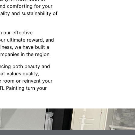
and comforting for your
lity and sustainability of
n our effective
ur ultimate reward, and
iness, we have built a
mpanies in the region.
ancing both beauty and
t values quality,
le room or reinvent your
TL Painting turn your