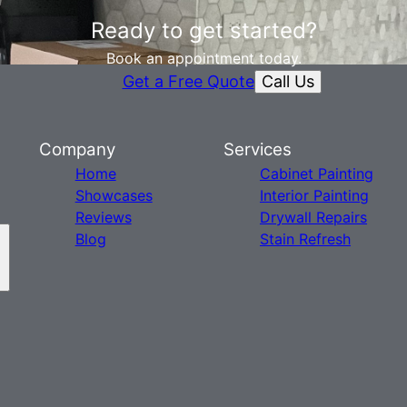
Ready to get started?
Book an appointment today.
Call Us
Get a Free Quote
Company
Services
Home
Cabinet Painting
Showcases
Interior Painting
Reviews
Drywall Repairs
Blog
Stain Refresh