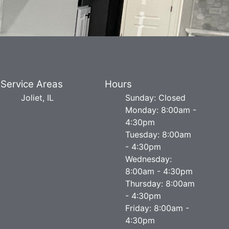
Service Areas
Hours
Joliet, IL
Sunday: Closed
Monday: 8:00am -
4:30pm
Tuesday: 8:00am
- 4:30pm
Wednesday:
8:00am - 4:30pm
Thursday: 8:00am
- 4:30pm
Friday: 8:00am -
4:30pm