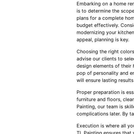
Embarking on a home renov
is to determine the scope
plans for a complete hom
budget effectively. Consi
modernizing your kitchen
appeal, planning is key.
Choosing the right colors
advise our clients to sele
design elements of their
pop of personality and en
will ensure lasting resul
Proper preparation is ess
furniture and floors, cle
Painting, our team is ski
complications later. By t
Execution is where all yo
TL Painting ensures that 