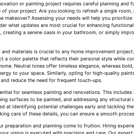
ation or painting project requires careful planning and fo
 of your project. Are you looking to refresh a single room
e makeover? Assessing your needs will help you prioritize 
der what updates are most crucial for enhancing functionali
, creating a serene oasis in your bathroom, or simply impr
 and materials is crucial to any home improvement project.
ct a color palette that reflects their personal style while 
 home. Neutral tones offer timeless elegance, whereas bold,
ergy to your space. Similarly, opting for high-quality paint
ts and reduce the need for frequent touch-ups.
ential for seamless painting and renovations. This includes
aning surfaces to be painted, and addressing any structural
lled at identifying potential challenges early and tackling 
aking care of these details, you can ensure a smooth proces
ur preparation and planning come to fruition. Hiring experi
your vision is executed with precision and care. Our exper