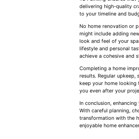
delivering high-quality c
to your timeline and bud
No home renovation or pai
might include adding new 
look and feel of your sp
lifestyle and personal ta
achieve a cohesive and s
Completing a home improv
results. Regular upkeep, 
keep your home looking f
you even after your proje
In conclusion, enhancing 
With careful planning, ch
transformation with the h
enjoyable home enhance