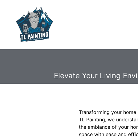
Elevate Your Living En
Transforming your home c
TL Painting, we understan
the ambiance of your home
space with ease and effic