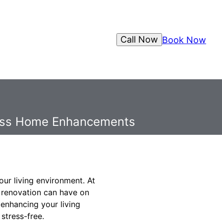
Call Now
Book Now
mless Home Enhancements
ur living environment. At
t renovation can have on
 enhancing your living
stress-free.