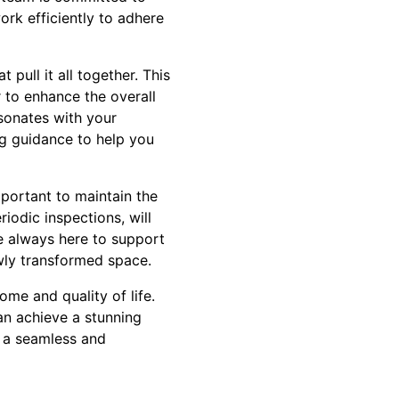
ork efficiently to adhere
pull it all together. This
 to enhance the overall
sonates with your
ing guidance to help you
portant to maintain the
iodic inspections, will
e always here to support
ewly transformed space.
ome and quality of life.
can achieve a stunning
g a seamless and