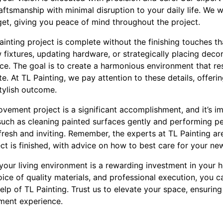
raftsmanship with minimal disruption to your daily life. We w
get, giving you peace of mind throughout the project.
nting project is complete without the finishing touches that 
fixtures, updating hardware, or strategically placing decor
ace. The goal is to create a harmonious environment that re
ste. At TL Painting, we pay attention to these details, offer
tylish outcome.
ement project is a significant accomplishment, and it’s im
such as cleaning painted surfaces gently and performing per
resh and inviting. Remember, the experts at TL Painting ar
ct is finished, with advice on how to best care for your n
your living environment is a rewarding investment in your h
oice of quality materials, and professional execution, you 
elp of TL Painting. Trust us to elevate your space, ensurin
ment experience.