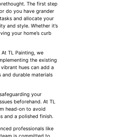
rethought. The first step
, or do you have grander
tasks and allocate your
ty and style. Whether it’s
oving your home’s curb
 At TL Painting, we
complementing the existing
 vibrant hues can add a
s and durable materials
 safeguarding your
 issues beforehand. At TL
them head-on to avoid
s and a polished finish.
enced professionals like
t team is committed to