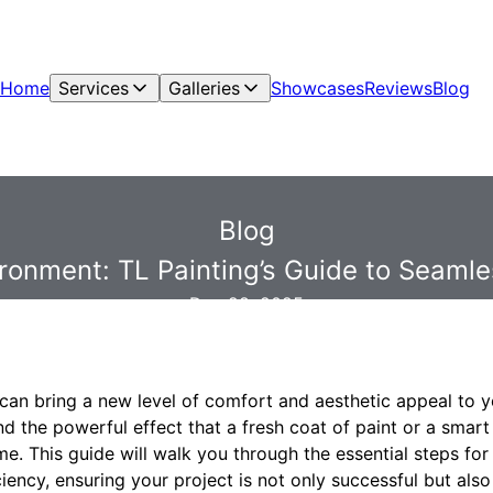
Home
Services
Galleries
Showcases
Reviews
Blog
Blog
vironment: TL Painting’s Guide to Sea
Dec 28, 2025
an bring a new level of comfort and aesthetic appeal to yo
d the powerful effect that a fresh coat of paint or a smar
. This guide will walk you through the essential steps for
iency, ensuring your project is not only successful but also 