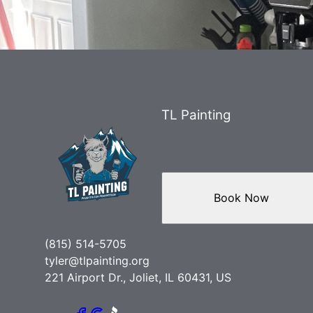
TL Painting
Book Now
(815) 514-5705
tyler@tlpainting.org
221 Airport Dr., Joliet, IL 60431, US