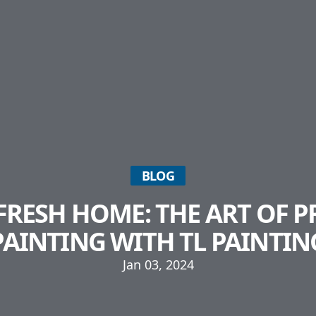
BLOG
 FRESH HOME: THE ART OF 
PAINTING WITH TL PAINTIN
Jan 03, 2024