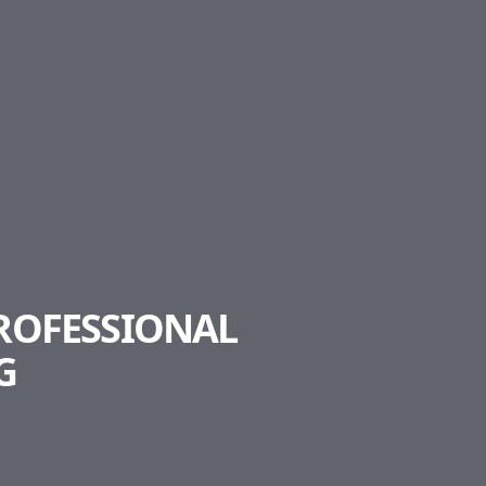
PROFESSIONAL
G