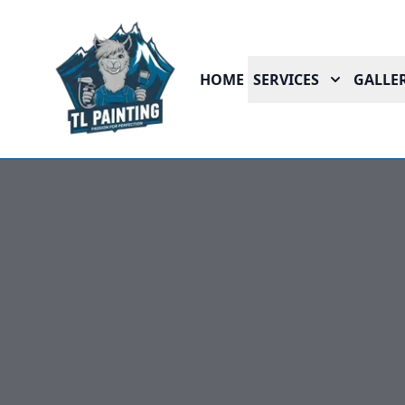
HOME
SERVICES
GALLER