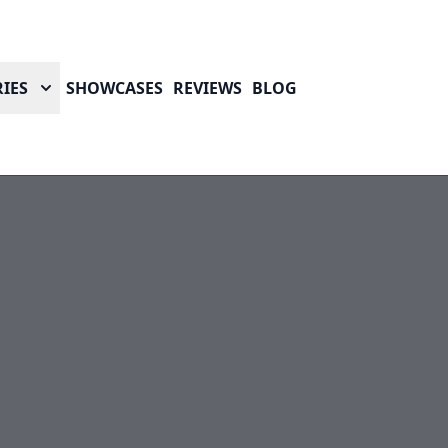
IES
SHOWCASES
REVIEWS
BLOG