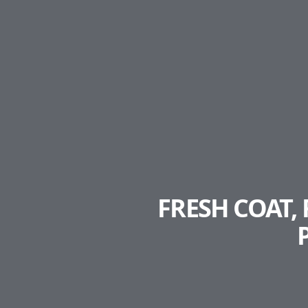
FRESH COAT,