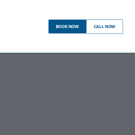
BOOK NOW
CALL NOW