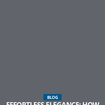
BLOG
EFFORTLESS ELEGANCE: HOW