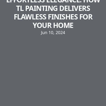
TL PAINTING DELIVERS
FLAWLESS FINISHES FOR
YOUR HOME
Jun 10, 2024